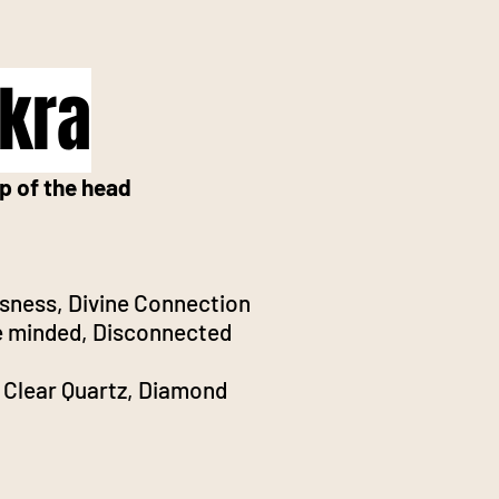
kra
p of the head
sness, Divine Connection
 minded, Disconnected
 Clear Quartz, Diamond