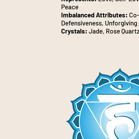
Peace
Imbalanced Attributes:
Co-
Defensiveness, Unforgiving 
Crystals:
Jade, Rose Quartz