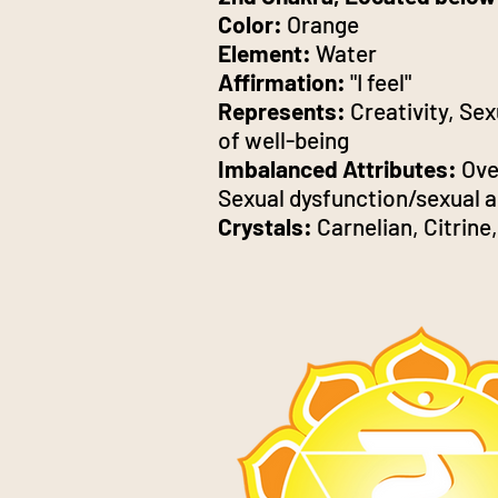
Color:
Orange
Element:
Water
Affirmation:
"I feel"
Represents:
Creativity, Sex
of well-being
Imbalanced Attributes:
Over
Sexual dysfunction/sexual a
Crystals:
Carnelian, Citrin