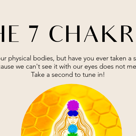
E 7 CHAK
our physical bodies, but have you ever taken a 
ause we can't see it with our eyes does not mea
Take a second to tune in!