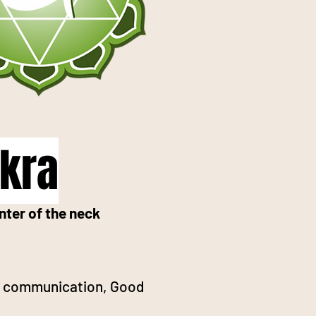
akra
nter of the neck
ve communication, Good