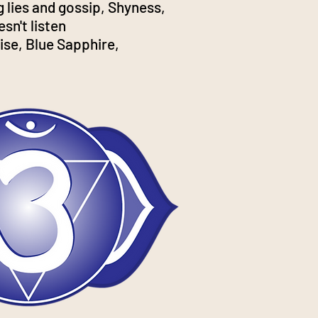
ng lies and gossip, Shyness,
sn't listen
ise, Blue Sapphire,