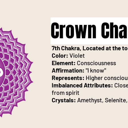
Crown Cha
7th Chakra, Located at the to
Color:
Violet
Element:
Consciousness
Affirmation:
"I know"
Represents:
Higher consciou
Imbalanced Attributes:
Close
from spirit
Crystals:
Amethyst, Selenite,