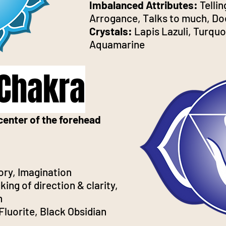
Imbalanced Attributes:
Telli
Arrogance, Talks to much, Doe
Crystals:
Lapis Lazuli, Turquo
Aquamarine
 Chakra
center of the forehead
ory, Imagination
ing of direction & clarity,
n
Fluorite, Black Obsidian