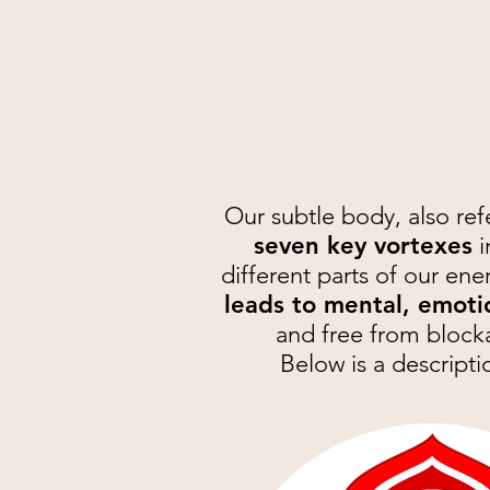
Our subtle body, also ref
seven key vortexes
i
different parts of our ene
leads to mental, emoti
and free from blocka
Below is a descripti