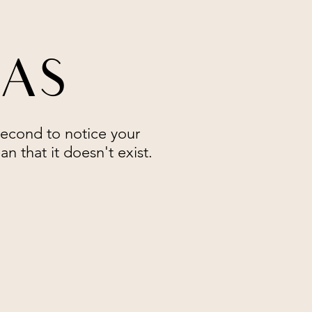
RAS
second to notice your
n that it doesn't exist.