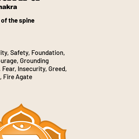
hakra
 of the spine
ity, Safety, Foundation,
Courage, Grounding
 Fear, Insecurity, Greed,
, Fire Agate