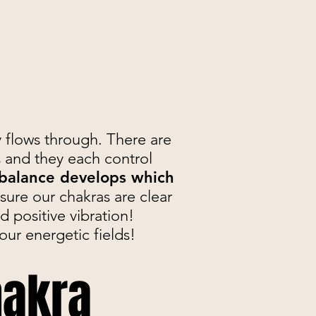
y flows through. There are
 and they each control
balance develops which
ure our chakras are clear
d positive vibration!
our energetic fields!
hakra