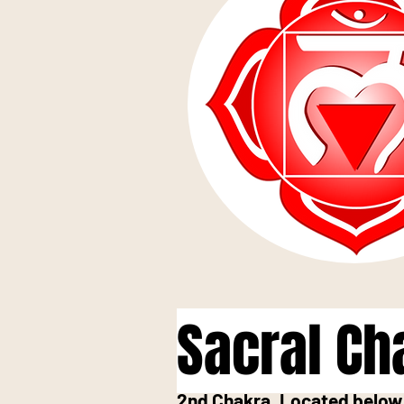
Sacral Ch
2nd Chakra, Located below 