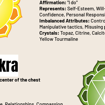
Affirmation:
"I do"
Represents:
Self-Esteem, Will
Confidence, Personal Responsi
Imbalanced Attributes:
Contro
Manipulative tactics, Misusing
Crystals:
Topaz, Citrine, Calcit
Yellow Tourmaline
kra
center of the chest
ve, Relationships, Compassion,