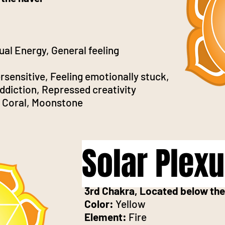
ual Energy, General feeling
sensitive, Feeling emotionally stuck,
ddiction, Repressed creativity
e, Coral, Moonstone
Solar Plex
3rd Chakra, Located below the
Color:
Yellow
Element:
Fire