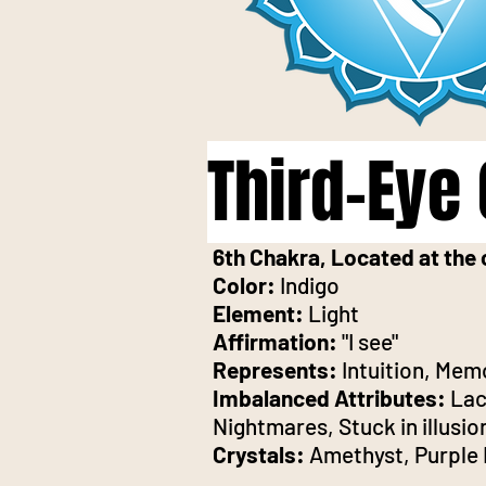
Third-Eye
6th Chakra, Located at the 
Color:
Indigo
Element:
Light
Affirmation:
"I see"
Represents:
Intuition, Mem
Imbalanced Attributes:
Lack
Nightmares, Stuck in illusio
Crystals:
Amethyst, Purple 