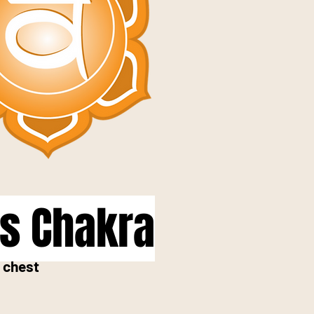
us Chakra
 chest