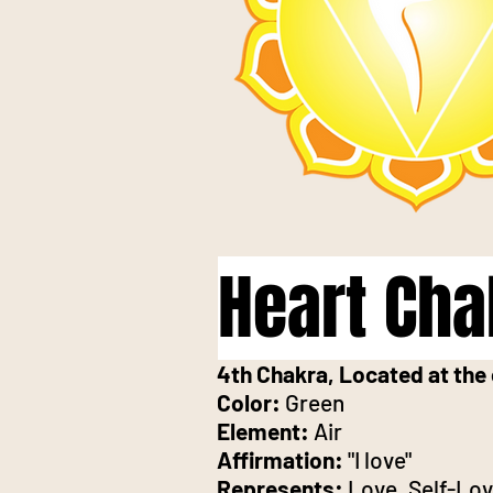
Heart Cha
4th Chakra, Located at the 
Color:
Green
Element:
Air
Affirmation:
"I love"
Represents:
Love, Self-Lo