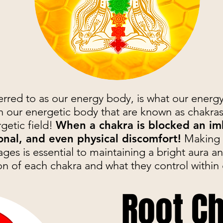
erred to as our energy body, is what our energ
n our energetic body that are known as chakras
rgetic field!
When a chakra is blocked an im
onal, and even physical discomfort!
Making s
ges is essential to maintaining a bright aura an
on of each chakra and what they control within 
Root C