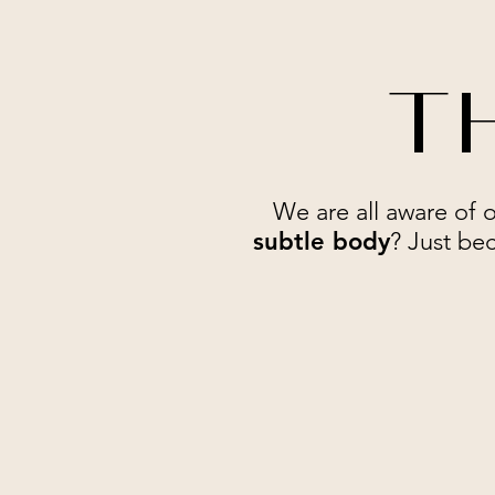
TH
We are all aware of 
subtle body
? Just bec