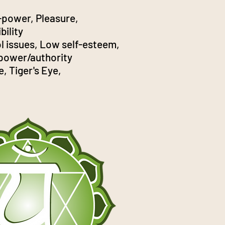
-power, Pleasure,
bility
l issues, Low self-esteem,
 power/authority
e, Tiger's Eye,