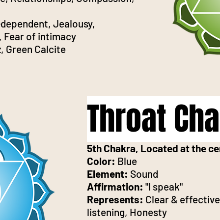
dependent, Jealousy,
, Fear of intimacy
, Green Calcite
Throat Ch
5th Chakra, Located at the ce
Color:
Blue
Element:
Sound
Affirmation:
"I speak"
Represents:
Clear & effecti
listening, Honesty