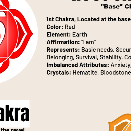
"Base" C
1st Chakra, Located at the base
Color:
Red
Element:
Earth
Affirmation:
"I am"
Represents:
Basic needs, Secur
Belonging, Survival, Stability, 
Imbalanced Attributes:
Anxiety,
Crystals:
Hematite, Bloodstone
akra
the navel